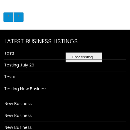
LATEST BUSINESS LISTINGS
Testt
Processing...
Testing July 29
Testtt
Testing New Business
New Business
New Business
New Business