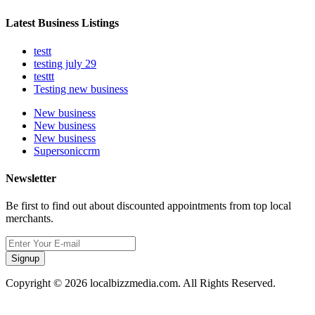
Latest Business Listings
testt
testing july 29
testtt
Testing new business
New business
New business
New business
Supersoniccrm
Newsletter
Be first to find out about discounted appointments from top local
merchants.
Signup
Copyright © 2026 localbizzmedia.com. All Rights Reserved.