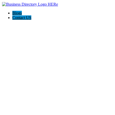
Blogs
Contact US