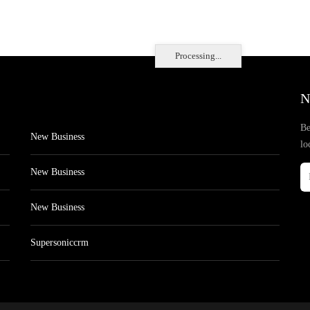
Processing...
N
Be
New Business
lo
New Business
New Business
Supersoniccrm