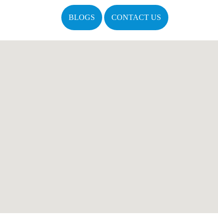
BLOGS
CONTACT US