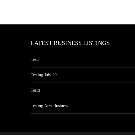
LATEST BUSINESS LISTINGS
Testt
Testing July 29
Testtt
Testing New Business