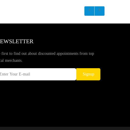
EWSLETTER
 first to find out about discounted appointments from top
cal merchants.
Signup