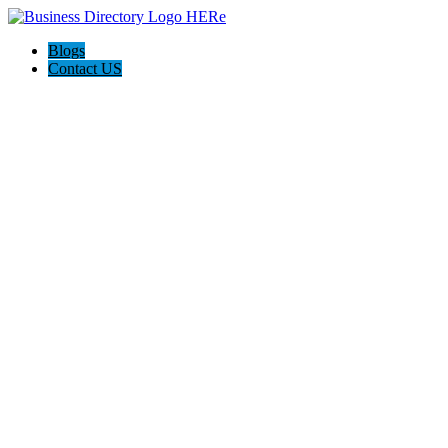
Blogs
Contact US