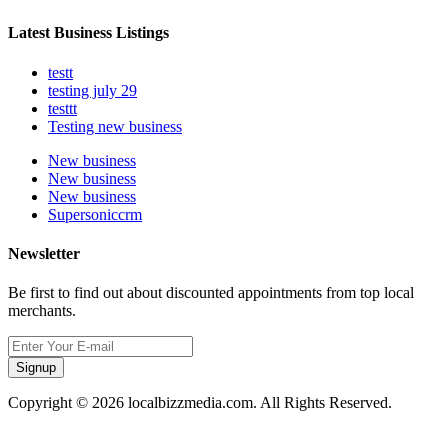
Latest Business Listings
testt
testing july 29
testtt
Testing new business
New business
New business
New business
Supersoniccrm
Newsletter
Be first to find out about discounted appointments from top local
merchants.
Signup
Copyright © 2026 localbizzmedia.com. All Rights Reserved.