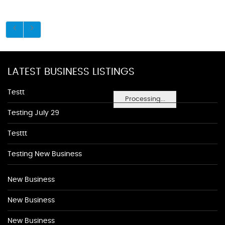
LATEST BUSINESS LISTINGS
Testt
Processing...
Testing July 29
Testtt
Testing New Business
New Business
New Business
New Business