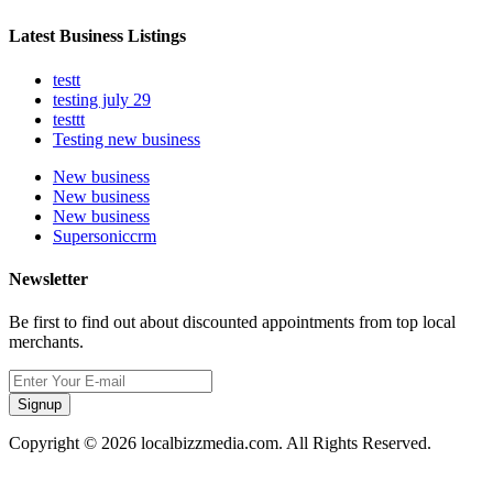
Latest Business Listings
testt
testing july 29
testtt
Testing new business
New business
New business
New business
Supersoniccrm
Newsletter
Be first to find out about discounted appointments from top local
merchants.
Signup
Copyright © 2026 localbizzmedia.com. All Rights Reserved.