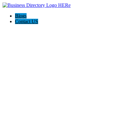
Blogs
Contact US