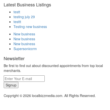
Latest Business Listings
testt
testing july 29
testtt
Testing new business
New business
New business
New business
Supersoniccrm
Newsletter
Be first to find out about discounted appointments from top local
merchants.
Signup
Copyright © 2026 localbizzmedia.com. All Rights Reserved.