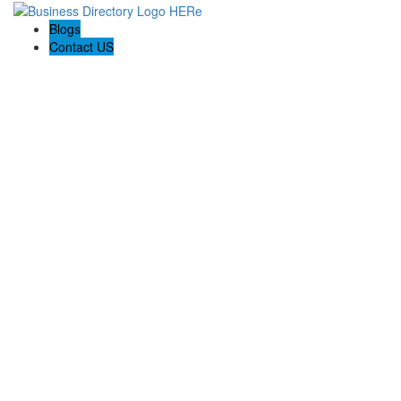
Blogs
Contact US