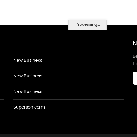
Processing...
N
Be
New Business
f
New Business
New Business
Supersoniccrm