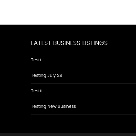
LATEST BUSINESS LISTINGS
Testt
Testing July 29
Testtt
Testing New Business