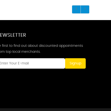
EWSLETTER
 first to find out about discounted appointments
rom top local merchants.
Signup