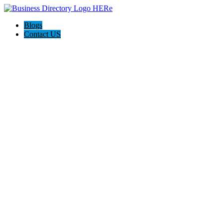
Blogs
Contact US