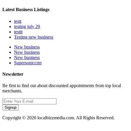
Latest Business Listings
testt
testing july 29
testtt
Testing new business
New business
New business
New business
Supersoniccrm
Newsletter
Be first to find out about discounted appointments from top local
merchants.
Signup
Copyright © 2026 localbizzmedia.com. All Rights Reserved.