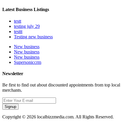
Latest Business Listings
testt
testing july 29
testtt
Testing new business
New business
New business
New business
Supersoniccrm
Newsletter
Be first to find out about discounted appointments from top local
merchants.
Signup
Copyright © 2026 localbizzmedia.com. All Rights Reserved.