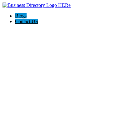
Blogs
Contact US