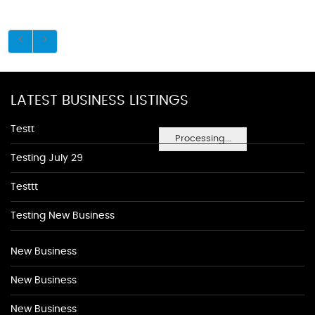
LATEST BUSINESS LISTINGS
Testt
Processing...
Testing July 29
Testtt
Testing New Business
New Business
New Business
New Business