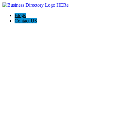
Blogs
Contact US