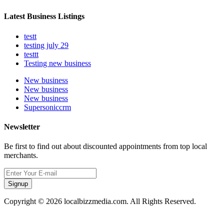
Latest Business Listings
testt
testing july 29
testtt
Testing new business
New business
New business
New business
Supersoniccrm
Newsletter
Be first to find out about discounted appointments from top local
merchants.
Signup
Copyright © 2026 localbizzmedia.com. All Rights Reserved.