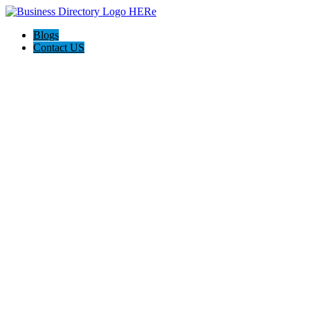
Blogs
Contact US