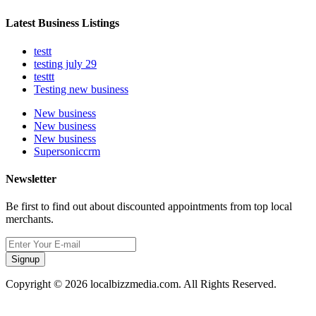
Latest Business Listings
testt
testing july 29
testtt
Testing new business
New business
New business
New business
Supersoniccrm
Newsletter
Be first to find out about discounted appointments from top local
merchants.
Signup
Copyright © 2026 localbizzmedia.com. All Rights Reserved.