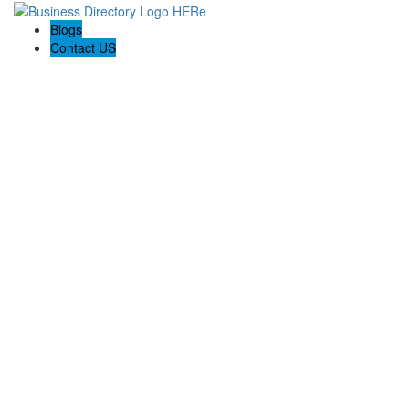
Blogs
Contact US