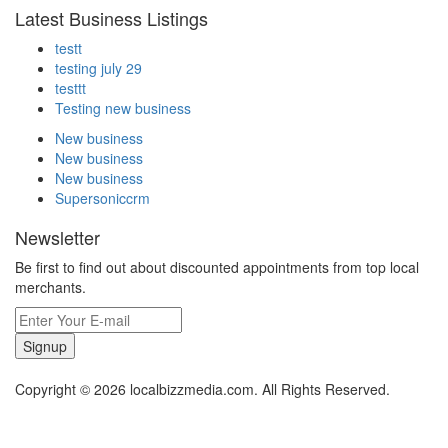
Latest Business Listings
testt
testing july 29
testtt
Testing new business
New business
New business
New business
Supersoniccrm
Newsletter
Be first to find out about discounted appointments from top local
merchants.
Signup
Copyright © 2026 localbizzmedia.com. All Rights Reserved.