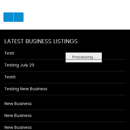
LATEST BUSINESS LISTINGS
Testt
Processing...
Testing July 29
Testtt
Testing New Business
New Business
New Business
New Business