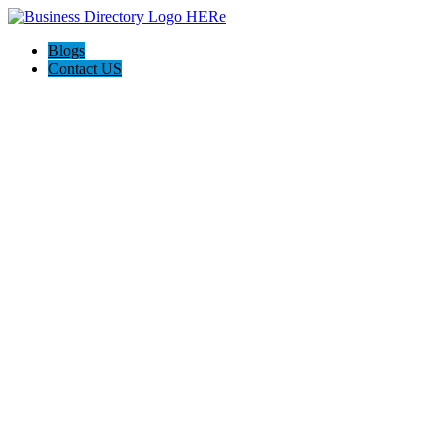
Blogs
Contact US