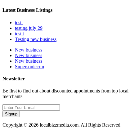
Latest Business Listings
testt
testing july 29
testtt
Testing new business
New business
New business
New business
Supersoniccrm
Newsletter
Be first to find out about discounted appointments from top local
merchants.
Signup
Copyright © 2026 localbizzmedia.com. All Rights Reserved.