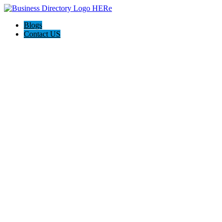
Blogs
Contact US