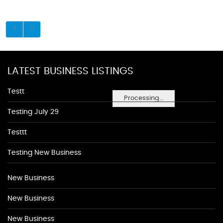
LATEST BUSINESS LISTINGS
Testt
Processing...
Testing July 29
Testtt
Testing New Business
New Business
New Business
New Business