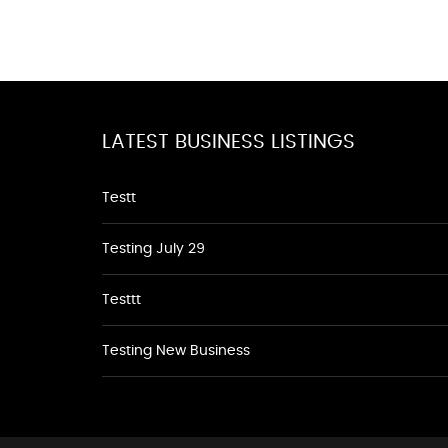
LATEST BUSINESS LISTINGS
Testt
Testing July 29
Testtt
Testing New Business