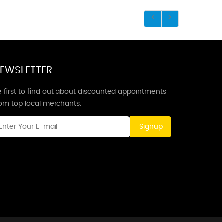
EWSLETTER
 first to find out about discounted appointments
rom top local merchants.
Signup