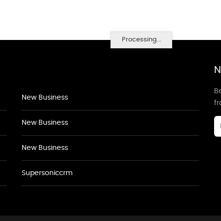
Processing...
N
Be
New Business
f
New Business
New Business
Supersoniccrm