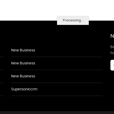
Processing...
N
Be
New Business
f
New Business
New Business
Supersoniccrm