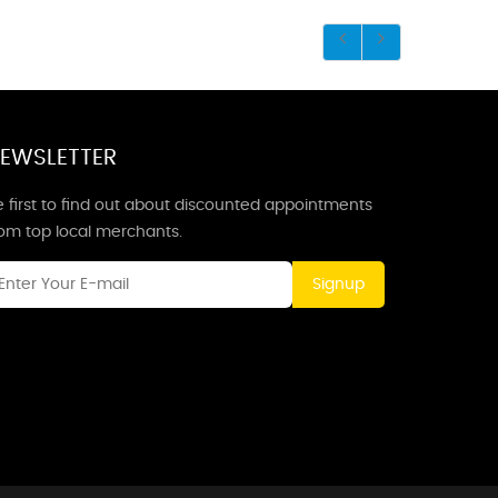
EWSLETTER
 first to find out about discounted appointments
rom top local merchants.
Signup