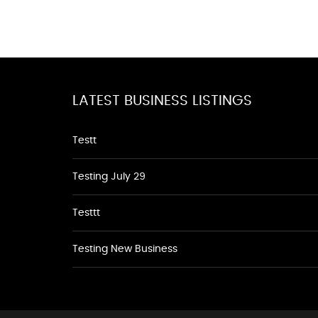
LATEST BUSINESS LISTINGS
Testt
Testing July 29
Testtt
Testing New Business