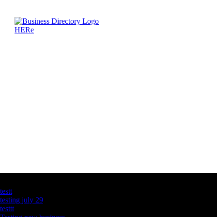
Latest Business Listings
testt
testing july 29
testtt