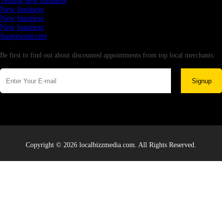
Testing new business
New business
New business
New business
Supersoniccrm
Newsletter
Be first to find out about discounted appointments from top local merchants.
Signup
Copyright © 2026 localbizzmedia.com. All Rights Reserved.