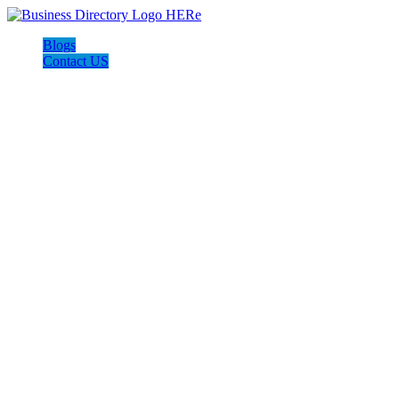
Blogs
Contact US