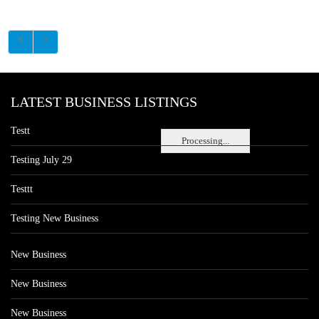
LATEST BUSINESS LISTINGS
Testt
Processing...
Testing July 29
Testtt
Testing New Business
New Business
New Business
New Business