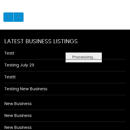
LATEST BUSINESS LISTINGS
Testt
Processing...
Testing July 29
Testtt
Testing New Business
New Business
New Business
New Business