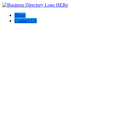
Blogs
Contact US