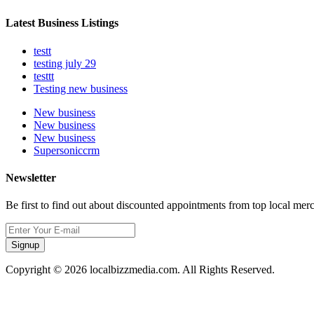
Latest Business Listings
testt
testing july 29
testtt
Testing new business
New business
New business
New business
Supersoniccrm
Newsletter
Be first to find out about discounted appointments from top local mer
Signup
Copyright © 2026 localbizzmedia.com. All Rights Reserved.