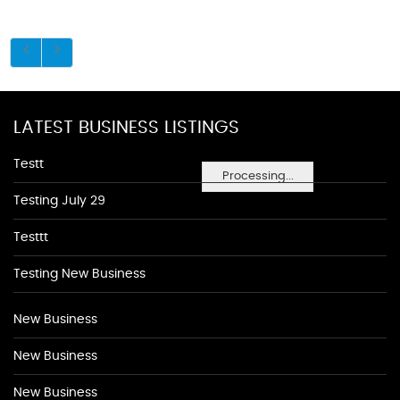
LATEST BUSINESS LISTINGS
Testt
Processing...
Testing July 29
Testtt
Testing New Business
New Business
New Business
New Business