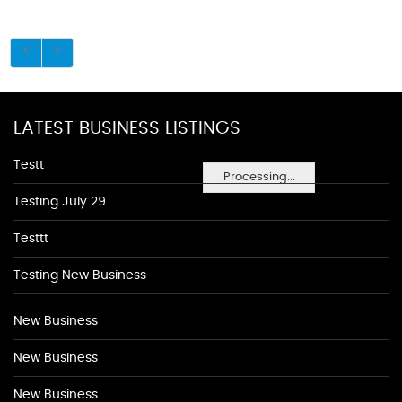
LATEST BUSINESS LISTINGS
Testt
Processing...
Testing July 29
Testtt
Testing New Business
New Business
New Business
New Business