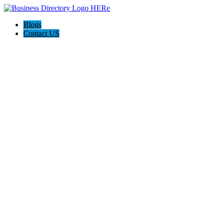
Blogs
Contact US