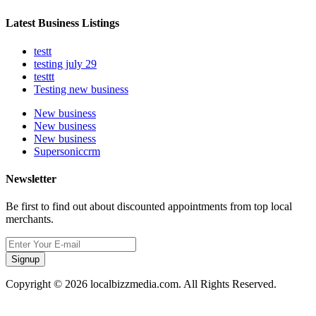
Latest Business Listings
testt
testing july 29
testtt
Testing new business
New business
New business
New business
Supersoniccrm
Newsletter
Be first to find out about discounted appointments from top local
merchants.
Signup
Copyright © 2026 localbizzmedia.com. All Rights Reserved.