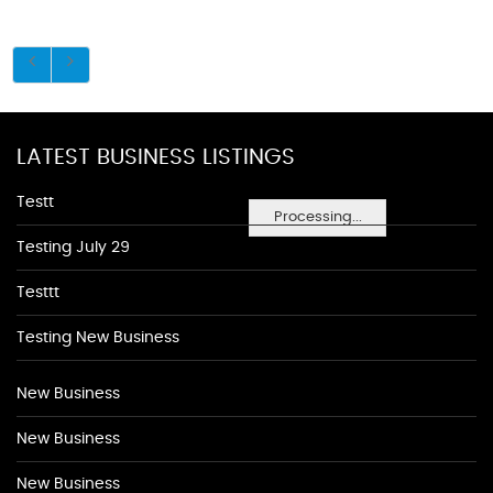
LATEST BUSINESS LISTINGS
Testt
Processing...
Testing July 29
Testtt
Testing New Business
New Business
New Business
New Business