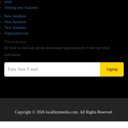
testtt
Testing new business
New business
New business
New business
Supersoniccrm
Newsletter
Be first to find out about discounted appointments from top local
merchants.
Signup
Copyright © 2026 localbizzmedia.com. All Rights Reserved.