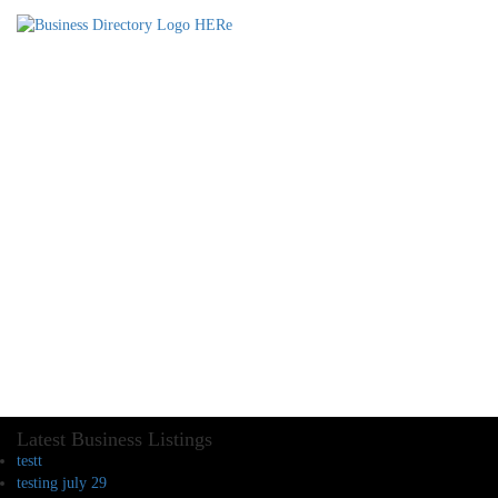
Latest Business Listings
testt
testing july 29