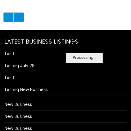
LATEST BUSINESS LISTINGS
Testt
Processing...
Testing July 29
Testtt
Testing New Business
New Business
New Business
New Business