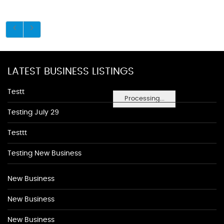
LATEST BUSINESS LISTINGS
Testt
Processing...
Testing July 29
Testtt
Testing New Business
New Business
New Business
New Business