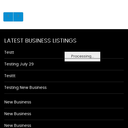
LATEST BUSINESS LISTINGS
Testt
Processing...
Testing July 29
Testtt
Testing New Business
New Business
New Business
New Business