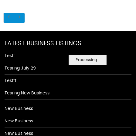
LATEST BUSINESS LISTINGS
Testt
Processing...
Testing July 29
Testtt
Testing New Business
New Business
New Business
New Business