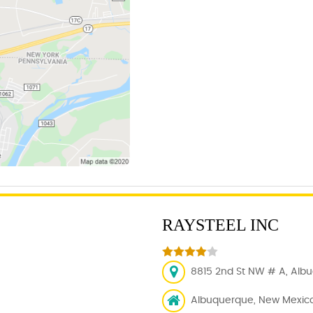
RAYSTEEL INC
8815 2nd St NW # A, Albu
Albuquerque, New Mexico