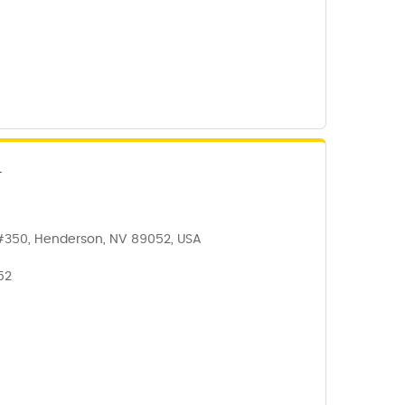
N
#350, Henderson, NV 89052, USA
52