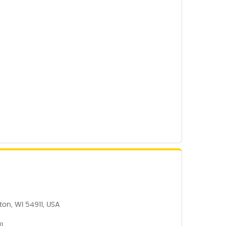
on, WI 54911, USA
1