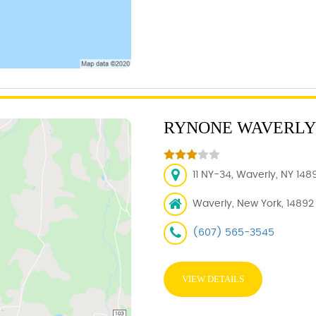
RYNONE WAVERLY
11 NY-34, Waverly, NY 148
Waverly, New York, 14892
(607) 565-3545
VIEW DETAILS