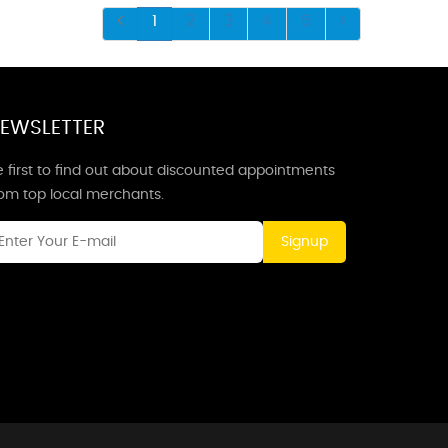
1
2
3
4
5
EWSLETTER
 first to find out about discounted appointments
rom top local merchants.
Signup