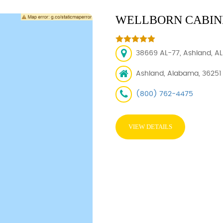
WELLBORN CABINE
38669 AL-77, Ashland, AL 
Ashland, Alabama, 36251
(800) 762-4475
VIEW DETAILS