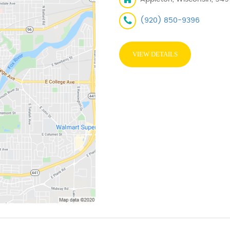
(920) 850-9396
VIEW DETAILS