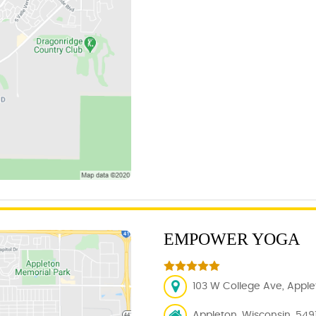
EMPOWER YOGA
103 W College Ave, Applet
Appleton, Wisconsin, 5491