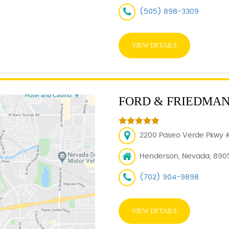
(505) 898-3309
VIEW DETAILS
FORD & FRIEDMA
2200 Paseo Verde Pkwy 
Henderson, Nevada, 890
(702) 904-9898
VIEW DETAILS