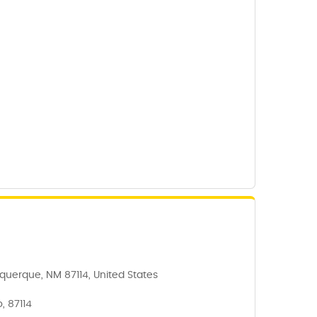
querque, NM 87114, United States
, 87114