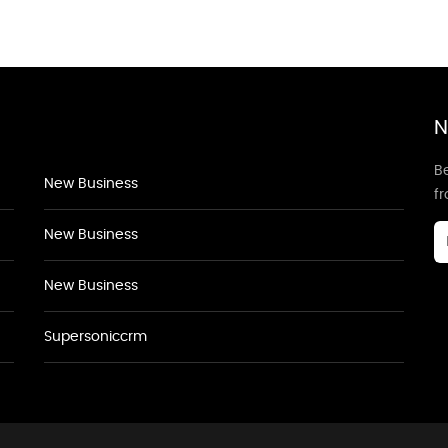
N
Be
New Business
f
New Business
New Business
Supersoniccrm