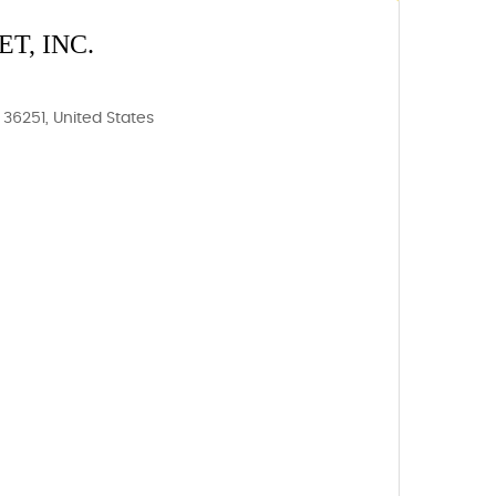
T, INC.
36251, United States