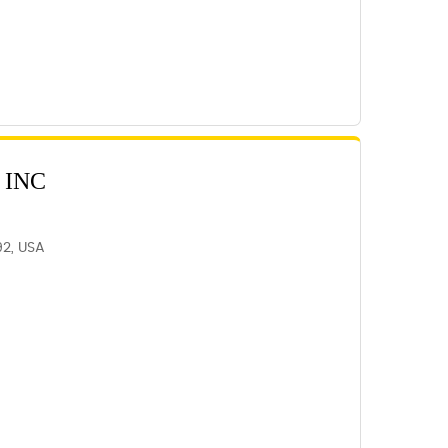
 INC
92, USA