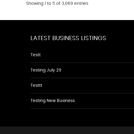
Showing 1 to 5 of 3,069 entries
LATEST BUSINESS LISTINGS
Testt
Testing July 29
Testtt
Testing New Business