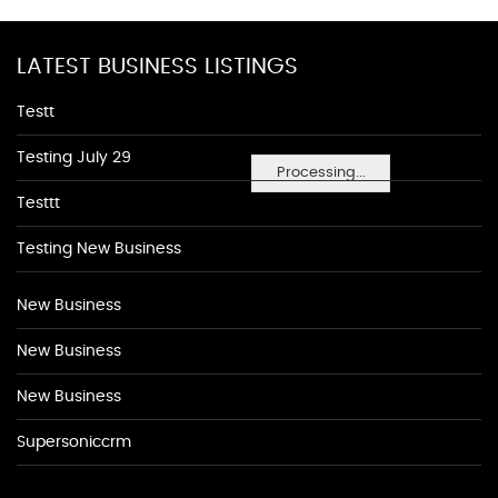
LATEST BUSINESS LISTINGS
Testt
Testing July 29
Processing...
Testtt
Testing New Business
New Business
New Business
New Business
Supersoniccrm