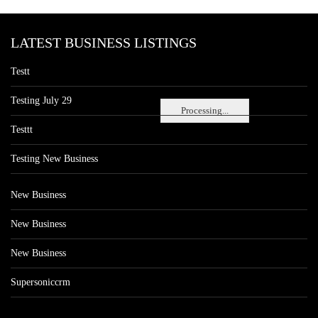
LATEST BUSINESS LISTINGS
Testt
Testing July 29
Processing...
Testtt
Testing New Business
New Business
New Business
New Business
Supersoniccrm