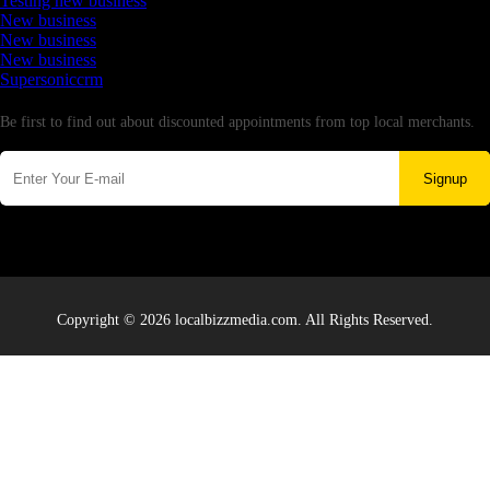
Testing new business
New business
New business
New business
Supersoniccrm
Newsletter
Be first to find out about discounted appointments from top local merchants.
Signup
Copyright © 2026 localbizzmedia.com. All Rights Reserved.