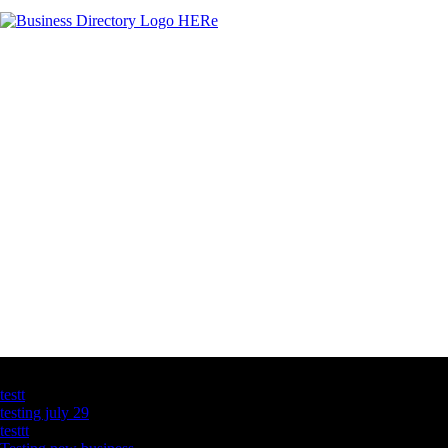
Latest Business Listings
testt
testing july 29
testtt