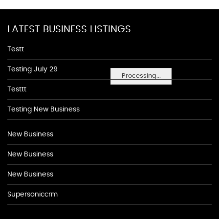
LATEST BUSINESS LISTINGS
Testt
Testing July 29
Processing...
Testtt
Testing New Business
New Business
New Business
New Business
Supersoniccrm