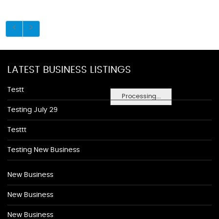
LATEST BUSINESS LISTINGS
Testt
Processing...
Testing July 29
Testtt
Testing New Business
New Business
New Business
New Business