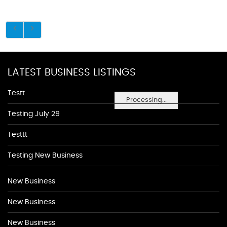
LATEST BUSINESS LISTINGS
Testt
Processing...
Testing July 29
Testtt
Testing New Business
New Business
New Business
New Business