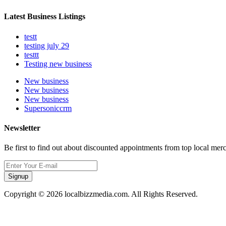
Latest Business Listings
testt
testing july 29
testtt
Testing new business
New business
New business
New business
Supersoniccrm
Newsletter
Be first to find out about discounted appointments from top local mer
Signup
Copyright © 2026 localbizzmedia.com. All Rights Reserved.