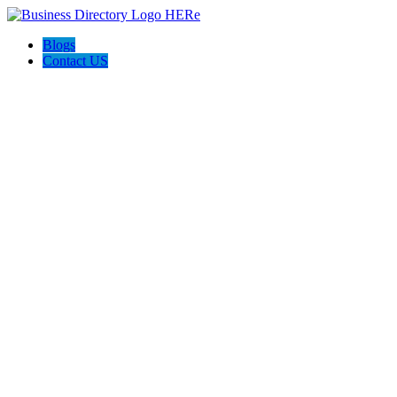
Blogs
Contact US