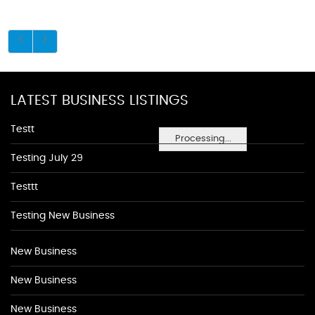
LATEST BUSINESS LISTINGS
Testt
Processing...
Testing July 29
Testtt
Testing New Business
New Business
New Business
New Business