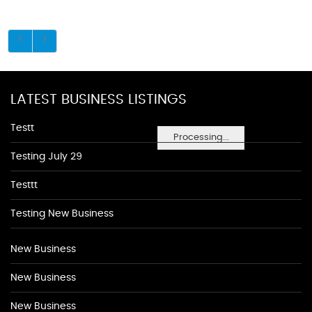
LATEST BUSINESS LISTINGS
Testt
Processing...
Testing July 29
Testtt
Testing New Business
New Business
New Business
New Business