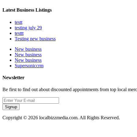
Latest Business Listings
testt
testing july 29
testtt
Testing new business
New business
New business
New business
Supersoniccrm
Newsletter
Be first to find out about discounted appointments from top local mer
Signup
Copyright © 2026 localbizzmedia.com. All Rights Reserved.