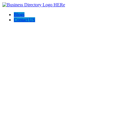
Blogs
Contact US