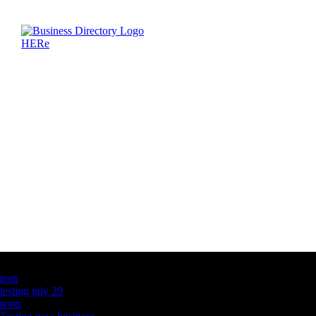
Latest Business Listings
testt
testing july 29
testtt