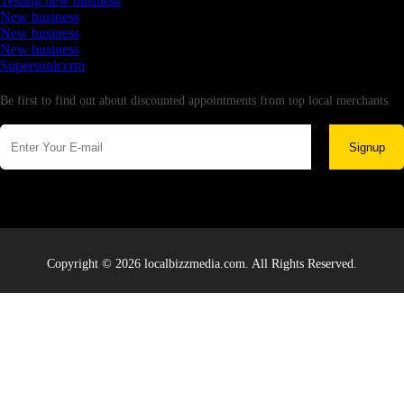
Testing new business
New business
New business
New business
Supersoniccrm
Newsletter
Be first to find out about discounted appointments from top local merchants.
Signup
Copyright © 2026 localbizzmedia.com. All Rights Reserved.