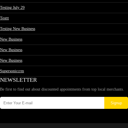
Testing July 29
Testtt
Testing New Business
New Business
New Business
New Business
Supersoniccrm
NEWSLETTER
Be first to find out about discounted appointments from top local merchants.
Signup