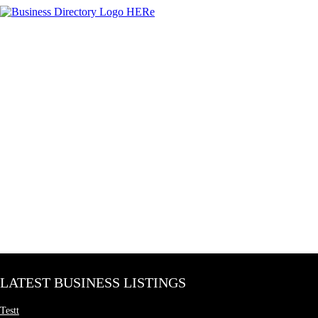
LATEST BUSINESS LISTINGS
Testt