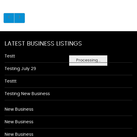
LATEST BUSINESS LISTINGS
Testt
Processing...
Testing July 29
Testtt
Testing New Business
New Business
New Business
New Business