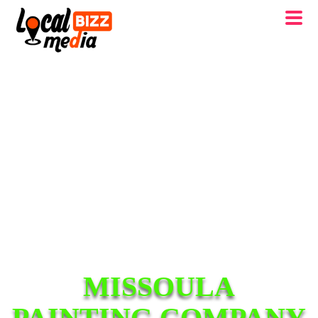
MISSOULA
PAINTING COMPANY