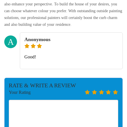
also enhance your perspective. To build the house of your desires, you
can choose whatever colour you prefer. With outstanding outside painting
solutions, our professional painters will certainly boost the curb charm
and also building value of your residence.
Anonymous
A
Good!
RATE & WRITE A REVIEW
Your Rating