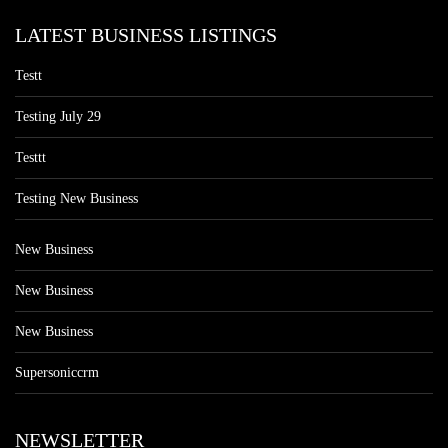
LATEST BUSINESS LISTINGS
Testt
Testing July 29
Testtt
Testing New Business
New Business
New Business
New Business
Supersoniccrm
NEWSLETTER