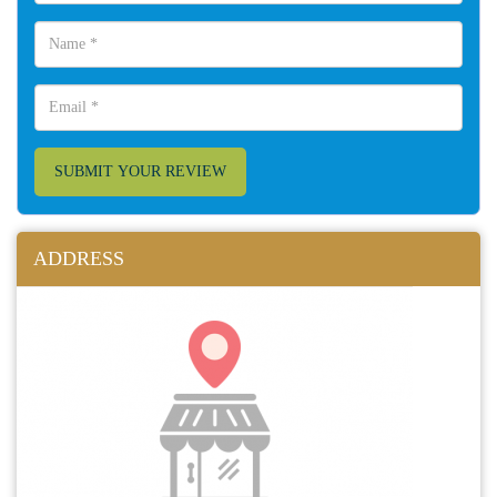
SUBMIT YOUR REVIEW
ADDRESS