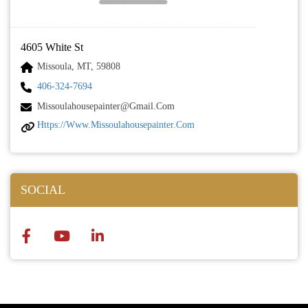
4605 White St
Missoula, MT, 59808
406-324-7694
Missoulahousepainter@gmail.com
Https://www.missoulahousepainter.com
SOCIAL