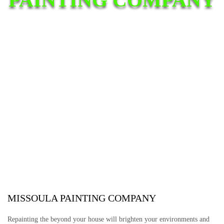
MISSOULA PAINTING COMPANY
Repainting the beyond your house will brighten your environments and